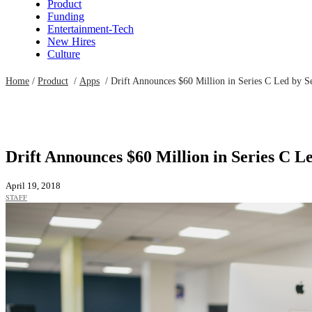
Product
Funding
Entertainment-Tech
New Hires
Culture
Home
/
Product
/
Apps
/
Drift Announces $60 Million in Series C Led by S
Drift Announces $60 Million in Series C L
April 19, 2018
STAFF