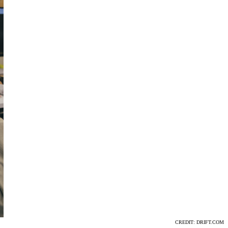
CREDIT: DRIFT.COM