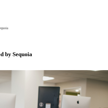
equoia
ed by Sequoia