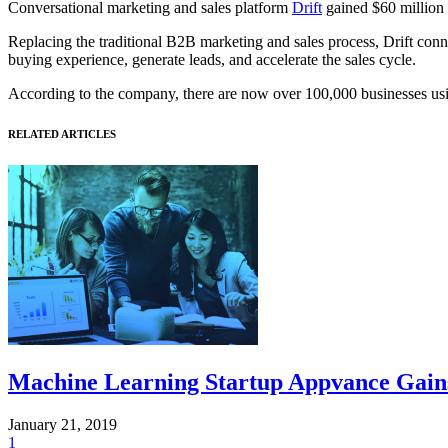
Conversational marketing and sales platform
Drift
gained $60 million 
Replacing the traditional B2B marketing and sales process, Drift conne
buying experience, generate leads, and accelerate the sales cycle.
According to the company, there are now over 100,000 businesses u
RELATED ARTICLES
Machine Learning Startup Appvance Gains
January 21, 2019
1