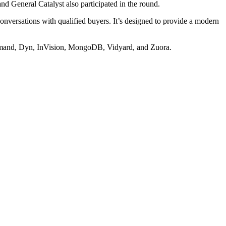
d General Catalyst also participated in the round.
conversations with qualified buyers. It’s designed to provide a modern
Demand, Dyn, InVision, MongoDB, Vidyard, and Zuora.