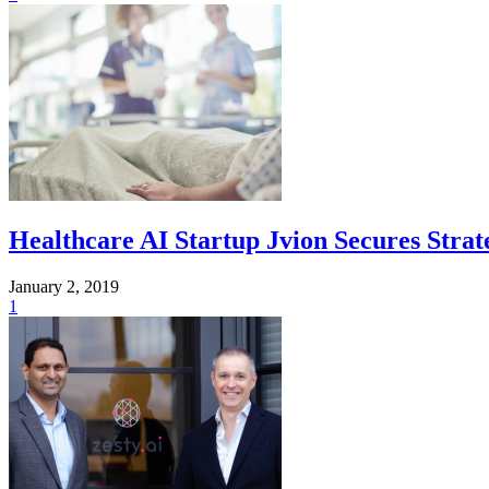
Healthcare AI Startup Jvion Secures Stra
January 2, 2019
1