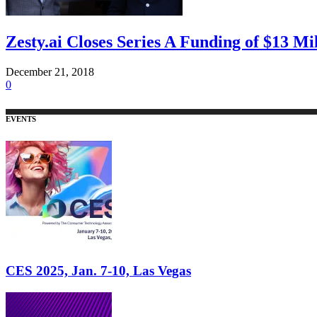
Zesty.ai Closes Series A Funding of $13 Mi
December 21, 2018
0
EVENTS
CES 2025, Jan. 7-10, Las Vegas