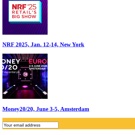
NRF 2025, Jan. 12-14, New York
Money20/20, June 3-5, Amsterdam