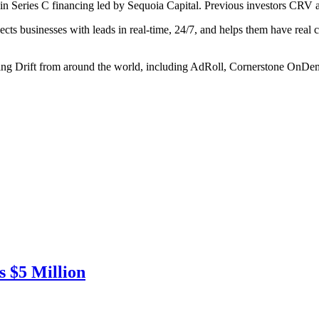
in Series C financing led by Sequoia Capital. Previous investors CRV an
cts businesses with leads in real-time, 24/7, and helps them have real 
sing Drift from around the world, including AdRoll, Cornerstone On
 $5 Million