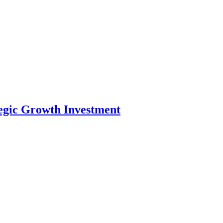
tegic Growth Investment