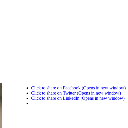
Click to share on Facebook (Opens in new window)
Click to share on Twitter (Opens in new window)
Click to share on LinkedIn (Opens in new window)