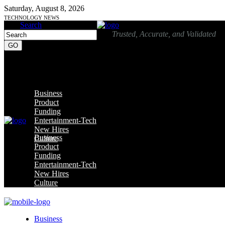
Saturday, August 8, 2026
TECHNOLOGY NEWS
Search
Trusted, Accurate, and Validated
Business
Product
Funding
Entertainment-Tech
New Hires
Business
Culture
Product
Funding
Entertainment-Tech
New Hires
Culture
Business