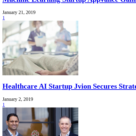
January 21, 2019
1
Healthcare AI Startup Jvion Secures Stra
January 2, 2019
1