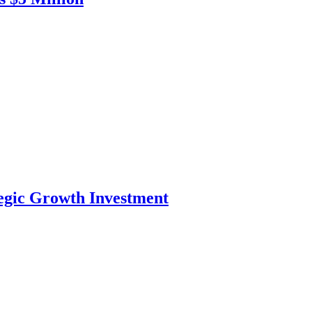
tegic Growth Investment