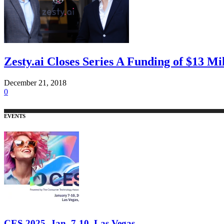
Zesty.ai Closes Series A Funding of $13 Mi
December 21, 2018
0
EVENTS
CES 2025, Jan. 7-10, Las Vegas