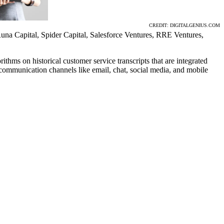
CREDIT: DIGITALGENIUS.COM
una Capital, Spider Capital, Salesforce Ventures, RRE Ventures,
hms on historical customer service transcripts that are integrated
d communication channels like email, chat, social media, and mobile