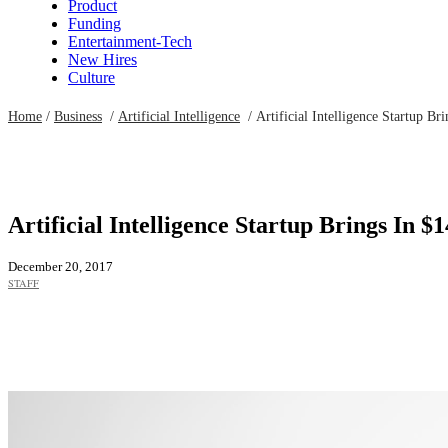
Product
Funding
Entertainment-Tech
New Hires
Culture
Home
/
Business
/
Artificial Intelligence
/
Artificial Intelligence Startup Br
Artificial Intelligence Startup Brings In $1
December 20, 2017
STAFF