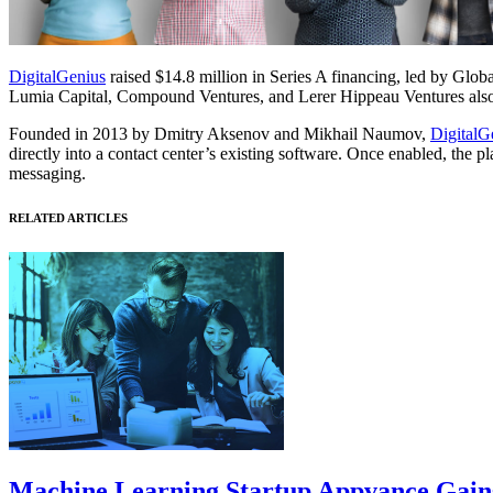
DigitalGenius
raised $14.8 million in Series A financing, led by Glo
Lumia Capital, Compound Ventures, and Lerer Hippeau Ventures also 
Founded in 2013 by Dmitry Aksenov and Mikhail Naumov,
DigitalG
directly into a contact center’s existing software. Once enabled, the 
messaging.
RELATED ARTICLES
Machine Learning Startup Appvance Gains