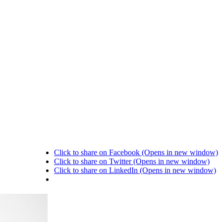
Click to share on Facebook (Opens in new window)
Click to share on Twitter (Opens in new window)
Click to share on LinkedIn (Opens in new window)