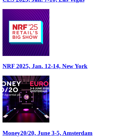
NRF 2025, Jan. 12-14, New York
Money20/20, June 3-5, Amsterdam