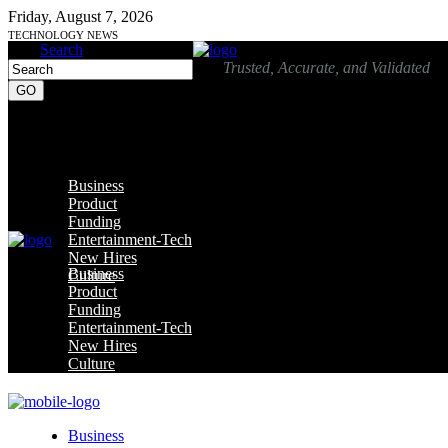
Friday, August 7, 2026
TECHNOLOGY NEWS
Search
Trusted, Accurate, and Validated
Business
Product
Funding
Entertainment-Tech
New Hires
Business
Culture
Product
Funding
Entertainment-Tech
New Hires
Culture
Business