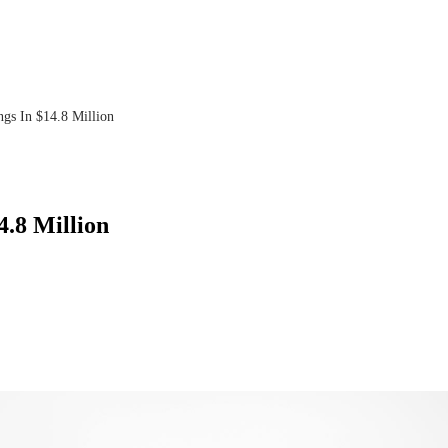
ings In $14.8 Million
4.8 Million