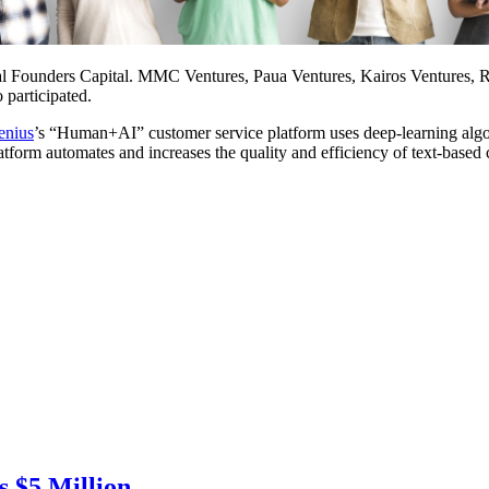
bal Founders Capital. MMC Ventures, Paua Ventures, Kairos Ventures, R
participated.
enius
’s “Human+AI” customer service platform uses deep-learning algorit
platform automates and increases the quality and efficiency of text-base
 $5 Million