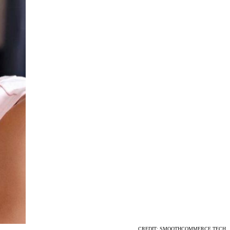
CREDIT: SMOOTHCOMMERCE.TECH