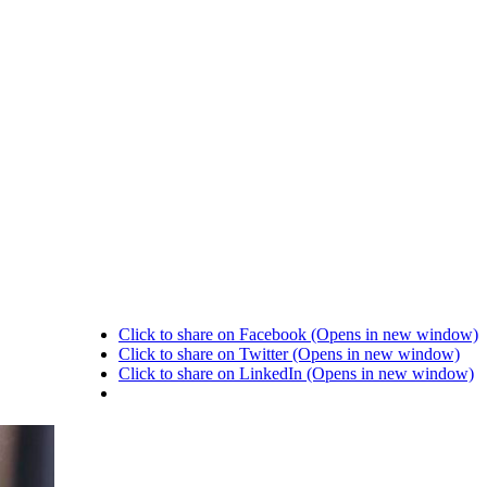
Click to share on Facebook (Opens in new window)
Click to share on Twitter (Opens in new window)
Click to share on LinkedIn (Opens in new window)