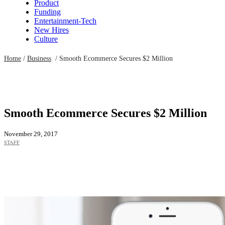
Product
Funding
Entertainment-Tech
New Hires
Culture
Home
/
Business
/
Smooth Ecommerce Secures $2 Million
Smooth Ecommerce Secures $2 Million
November 29, 2017
STAFF