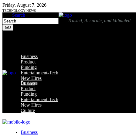
Friday, August 7, 2026
TECHNOLOGY NEWS
Search
Trusted, Accurate, and Validated
Business
Product
Funding
Entertainment-Tech
New Hires
Business
Culture
Product
Funding
Entertainment-Tech
New Hires
Culture
Business