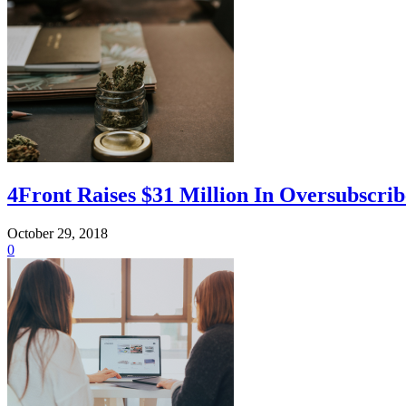
4Front Raises $31 Million In Oversubscr
October 29, 2018
0