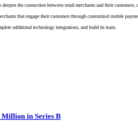
 to deepen the connection between retail merchants and their customers
erchants that engage their customers through customized mobile payment
lete additional technology integrations, and build its team.
Million in Series B