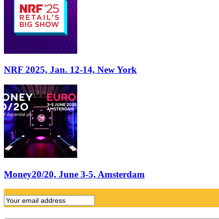
NRF 2025, Jan. 12-14, New York
Money20/20, June 3-5, Amsterdam