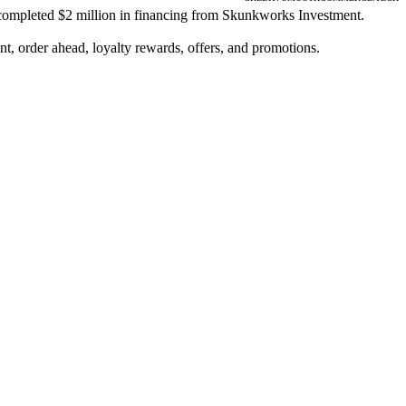
, completed $2 million in financing from Skunkworks Investment.
, order ahead, loyalty rewards, offers, and promotions.