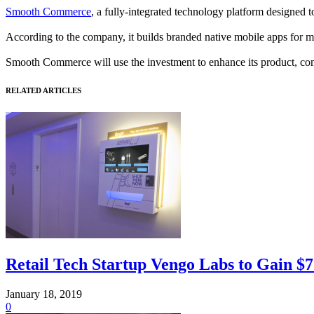
Smooth Commerce
, a fully-integrated technology platform designed
According to the company, it builds branded native mobile apps for m
Smooth Commerce will use the investment to enhance its product, comp
RELATED ARTICLES
Retail Tech Startup Vengo Labs to Gain $7 
January 18, 2019
0