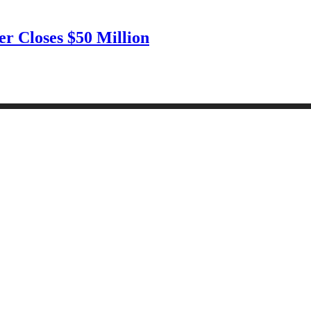
r Closes $50 Million