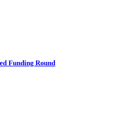
ibed Funding Round