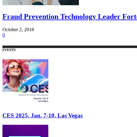
Fraud Prevention Technology Leader Forte
October 2, 2018
0
EVENTS
CES 2025, Jan. 7-10, Las Vegas