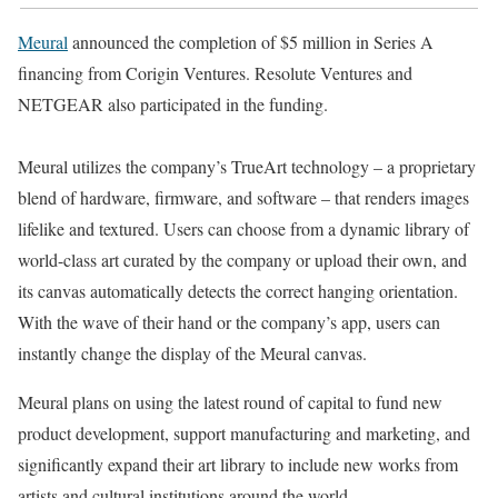
Meural
announced the completion of $5 million in Series A
financing from Corigin Ventures. Resolute Ventures and
NETGEAR also participated in the funding.
Meural utilizes the company’s TrueArt technology – a proprietary
blend of hardware, firmware, and software – that renders images
lifelike and textured. Users can choose from a dynamic library of
world-class art curated by the company or upload their own, and
its canvas automatically detects the correct hanging orientation.
With the wave of their hand or the company’s app, users can
instantly change the display of the Meural canvas.
Meural plans on using the latest round of capital to fund new
product development, support manufacturing and marketing, and
significantly expand their art library to include new works from
artists and cultural institutions around the world.