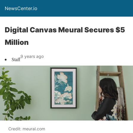
NewsCenter.io
Digital Canvas Meural Secures $5
Million
9 years ago
Staff
Credit: meural.com