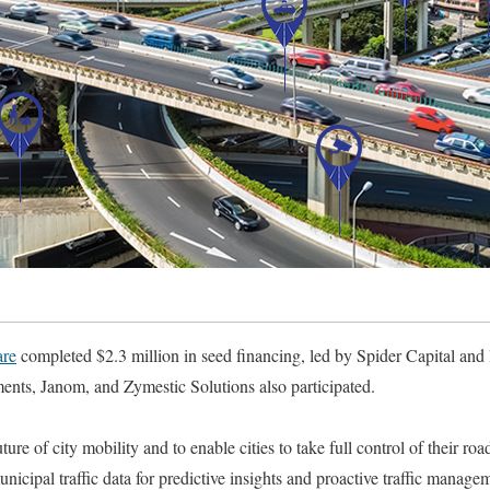
re
completed $2.3 million in seed financing, led by Spider Capital a
ents, Janom, and Zymestic Solutions also participated.
ure of city mobility and to enable cities to take full control of their 
nicipal traffic data for predictive insights and proactive traffic managem