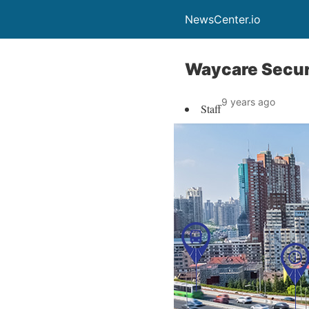
NewsCenter.io
Waycare Secure
9 years ago
Staff