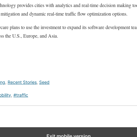
chnology provides cities with analytics and real-time decision making to
t mitigation and dynamic real-time traffic flow optimization options.
re plans to use the investment to expand its software development t
ss the U.S., Europe, and Asia.
ing
,
Recent Stories
,
Seed
bility
,
#traffic
Exit mobile version