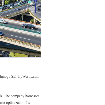
nd Innogy SE. UpWest Labs,
roads. The company harnesses
ent optimization. Its