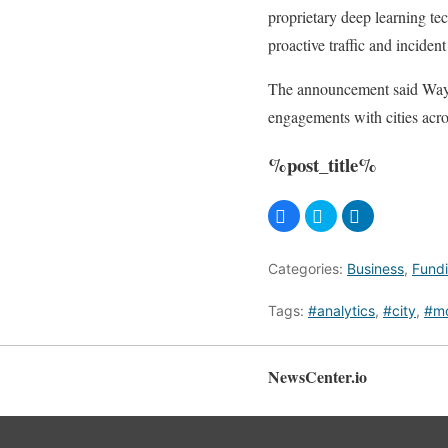
proprietary deep learning te
proactive traffic and inciden
The announcement said Wayca
engagements with cities acro
%post_title%
Categories:
Business
,
Fund
Tags:
#analytics
,
#city
,
#mo
NewsCenter.io