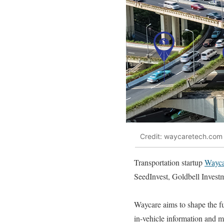
Credit: waycaretech.com
Transportation startup
Wayca
SeedInvest, Goldbell Investm
Waycare aims to shape the fut
in-vehicle information and mu