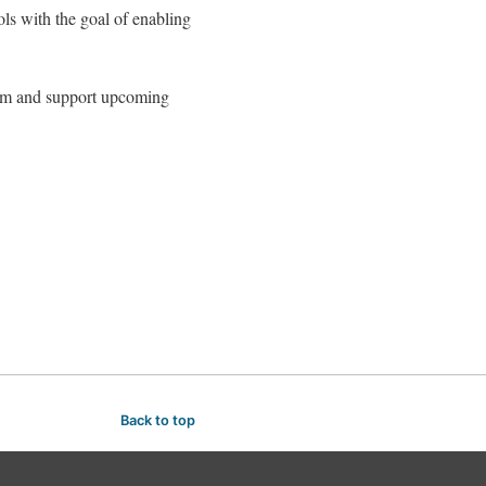
ols with the goal of enabling
eam and support upcoming
Back to top