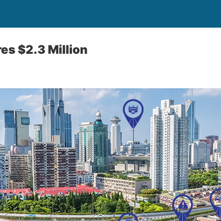
s $2.3 Million