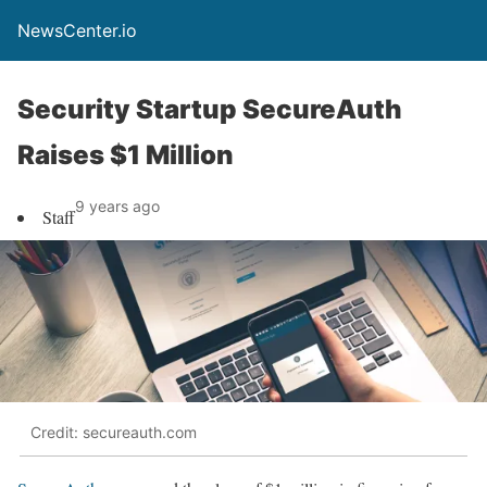
NewsCenter.io
Security Startup SecureAuth
Raises $1 Million
9 years ago
Staff
Credit: secureauth.com