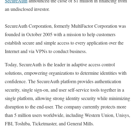
SecureAuth
announced the close of $1 million in financing from
an undisclosed investor.
SecureAuth Corporation, formerly MultiFactor Corporation was
founded in October 2005 with a mission to help customers
establish secure and simple access to every application over the
Internet and via VPNs to conduct business.
Today, SecureAuth is the leader in adaptive access control
solutions, empowering organizations to determine identities with
confidence. The SecureAuth platform provides authentication
security, single sign-on, and user self-service tools together in a
single platform, allowing strong identity security while minimizing
disruption to the end-user. The company currently protects more
than 5 million users worldwide, including Western Union, Unisys,
FBI, Toshiba, Ticketmaster, and General Mills.